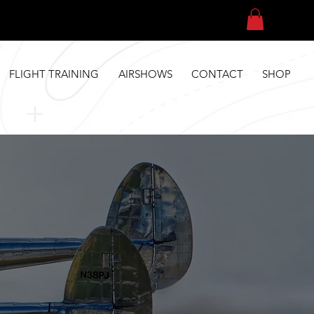
FLIGHT TRAINING
AIRSHOWS
CONTACT
SHOP