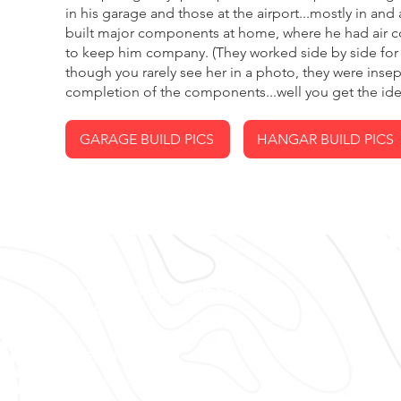
in his garage and those at the airport...mostly in an
built major components at home, where he had air co
to keep him company. (They worked side by side for 
though you rarely see her in a photo, they were insep
completion of the components...well you get the idea
GARAGE BUILD PICS
HANGAR BUILD PICS
FAA Certified Repair Station #
O
VLRR382E
Av
Ai
OPEN HOURS
IF
Mon - Fri: 8am - 5pm