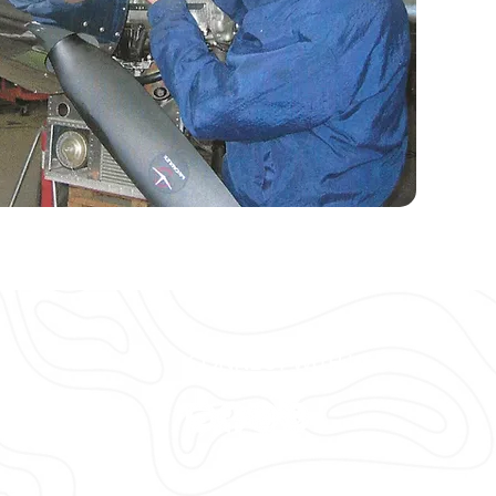
CONNECT WITH US
ort