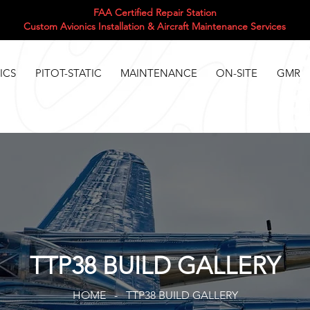
FAA Certified Repair Station
Custom Avionics Installation & Aircraft Maintenance Services
ICS
PITOT-STATIC
MAINTENANCE
ON-SITE
GMR
TTP38 BUILD GALLERY
HOME - TTP38 BUILD GALLERY