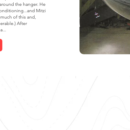
d around the hanger. He
nditioning...and Mitzi
much of this and,
erable.) After
...
UR SERVICES
CONTACT US
ionics
Call Us:
(615) 622-4736
rcraft Mx
Email Us:
Fly@flyvolar.com
R Certs
and
AOG
(M54) Lebanon Municipal Airp