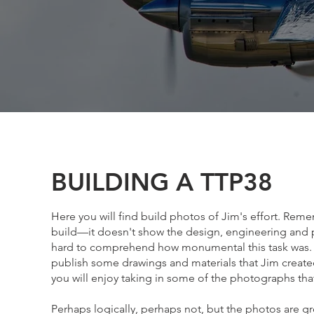
BUILDING A TTP38
Here you will find build photos of Jim's effort. Reme
build—it doesn't show the design, engineering and part
hard to comprehend how monumental this task was. 
publish some drawings and materials that Jim created
you will enjoy taking in some of the photographs th
Perhaps logically, perhaps not, but the photos are g