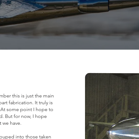
mber this is just the main
 fabrication. It truly is
At some point I hope to
. But for now, I hope
at we have.
rouped into those taken