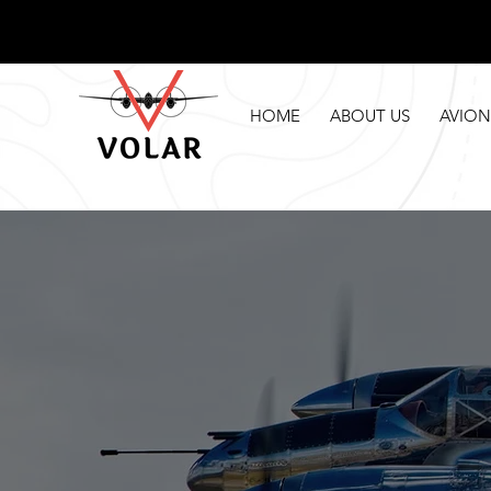
HOME
ABOUT US
AVION