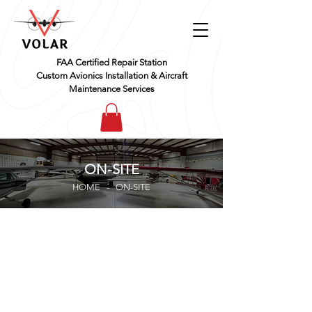
FAA Certified Repair Station
Custom Avionics Installation & Aircraft
Maintenance Services
ON-SITE
HOME - ​ON-SITE