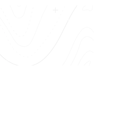
FAA Certified Repair Station # VLRR382E
OPEN HOURS
Mon - Fri: 8am - 5pm
OUR SERVICES
Avionics
Aircraft Mx
IFR Certs
and
AOG
Airshows
!!​
CONTACT US
Call Us:
(615) 622-4736
Email Us:
Fly@flyvolar.com
(M54) Lebanon Municipal Airport
750 Franklin Rd, Lebanon, TN 37087